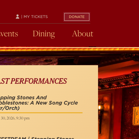
| MY TICKETS
DONATE
Events
Dining
About
AST PERFORMANCES
epping Stones And
bblestones: A New Song Cycle
r/Orch)
 30, 2026, 9:30 pm