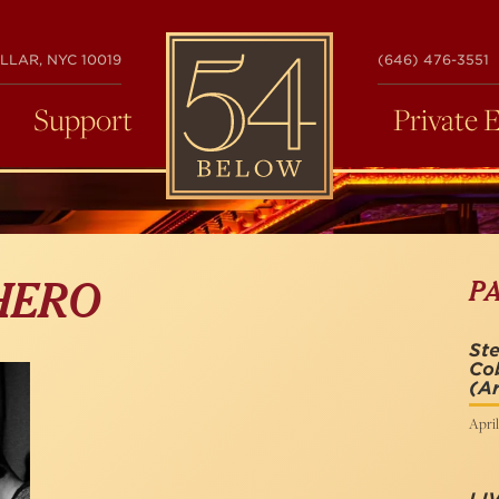
54
LLAR, NYC 10019
(646) 476-3551
BELOW
Support
Private 
P
HERO
St
Co
(Ar
April