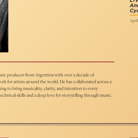
LI
An
Cy
April
 music producer from Argentina with over a decade of
rk for artists around the world. He has collaborated across a
ng to bring musicality, clarity, and intention to every
chnical skills and a deep love for storytelling through music.