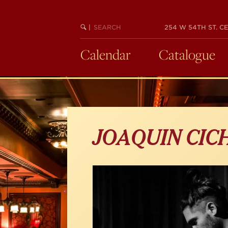
Skip
to
main
SEARCH
BEGIN
|
254 W 54TH ST. CE
KEYWORD
SEARCH
content
Calendar
Catalogue
JOAQUIN CIC