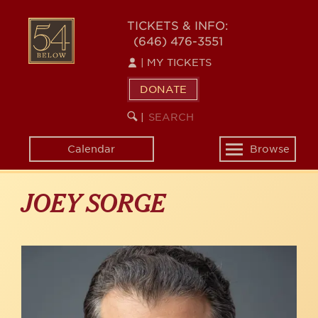
Skip
to
54
TICKETS & INFO:
main
(646) 476-3551
BELOW
content
|
MY TICKETS
DONATE
SEARCH
BEGIN
|
KEYWORD
SEARCH
Calendar
Browse
Toggle
navigation
JOEY SORGE