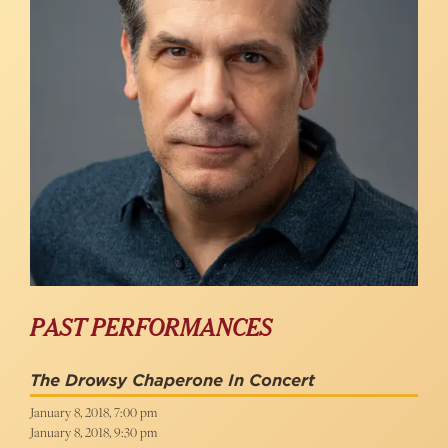
PAST PERFORMANCES
The Drowsy Chaperone In Concert
January 8, 2018, 7:00 pm
January 8, 2018, 9:30 pm