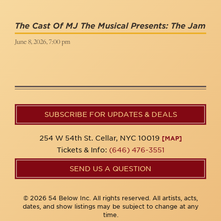
The Cast Of MJ The Musical Presents: The Jam
June 8, 2026, 7:00 pm
SUBSCRIBE FOR UPDATES & DEALS
254 W 54th St. Cellar, NYC 10019
[MAP]
Tickets & Info:
(646) 476-3551
SEND US A QUESTION
© 2026 54 Below Inc. All rights reserved. All artists, acts,
dates, and show listings may be subject to change at any
time.