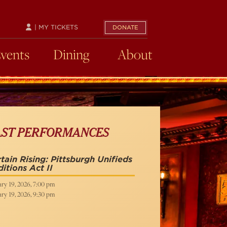
| MY TICKETS
DONATE
Events
Dining
About
AST PERFORMANCES
tain Rising: Pittsburgh Unifieds
itions Act II
ry 19, 2026, 7:00 pm
ry 19, 2026, 9:30 pm