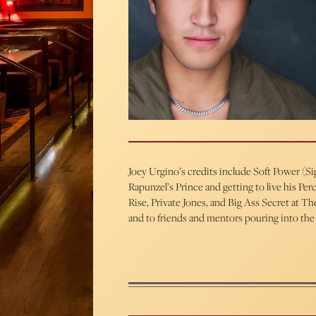
Joey Urgino’s credits include Soft Power (S
Rapunzel’s Prince and getting to live his P
Rise, Private Jones, and Big Ass Secret at
and to friends and mentors pouring into the