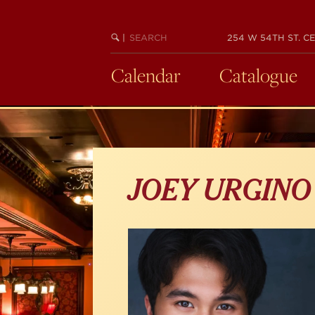
Skip
to
main
SEARCH
BEGIN
|
254 W 54TH ST. CE
KEYWORD
SEARCH
content
Calendar
Catalogue
JOEY URGINO