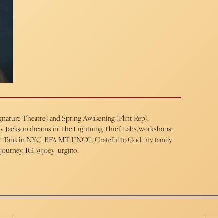
ignature Theatre) and Spring Awakening (Flint Rep),
ercy Jackson dreams in The Lightning Thief. Labs/workshops:
 The Tank in NYC. BFA MT UNCG. Grateful to God, my family
 journey. IG: @joey_urgino.