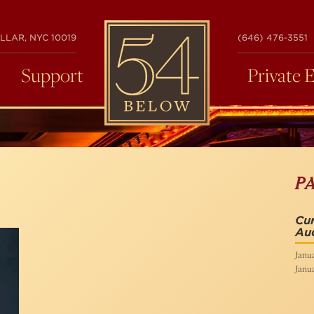
54
LLAR, NYC 10019
(646) 476-3551
BELOW
Support
Private 
P
Cur
Aud
Janua
Janua