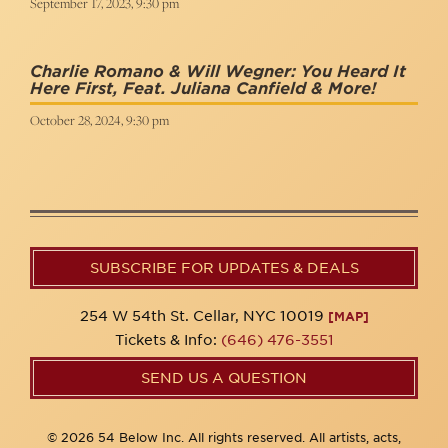
September 17, 2023, 9:30 pm
Charlie Romano & Will Wegner: You Heard It
Here First, Feat. Juliana Canfield & More!
October 28, 2024, 9:30 pm
SUBSCRIBE FOR UPDATES & DEALS
254 W 54th St. Cellar, NYC 10019
[MAP]
Tickets & Info:
(646) 476-3551
SEND US A QUESTION
© 2026 54 Below Inc. All rights reserved. All artists, acts,