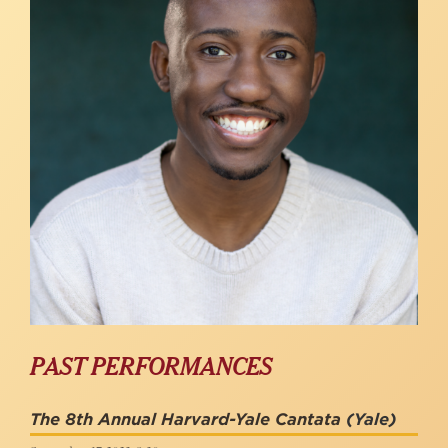
PAST PERFORMANCES
The 8th Annual Harvard-Yale Cantata
(Yale)