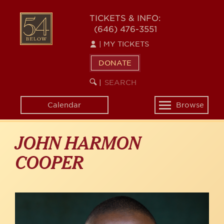
Skip
to
54
TICKETS & INFO:
main
(646) 476-3551
BELOW
content
|
MY TICKETS
DONATE
SEARCH
BEGIN
|
KEYWORD
SEARCH
Calendar
Browse
Toggle
navigation
JOHN HARMON
COOPER