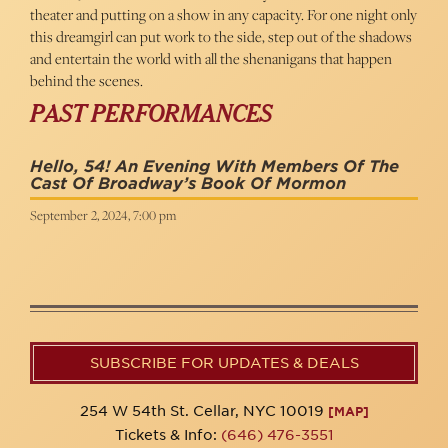
theater and putting on a show in any capacity. For one night only
this dreamgirl can put work to the side, step out of the shadows
and entertain the world with all the shenanigans that happen
behind the scenes.
PAST PERFORMANCES
Hello, 54! An Evening With Members Of The
Cast Of Broadway’s Book Of Mormon
September 2, 2024, 7:00 pm
SUBSCRIBE FOR UPDATES & DEALS
254 W 54th St. Cellar, NYC 10019
[MAP]
Tickets & Info:
(646) 476-3551