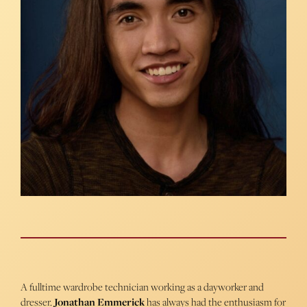
A fulltime wardrobe technician working as a dayworker and
dresser.
Jonathan Emmerick
has always had the enthusiasm for