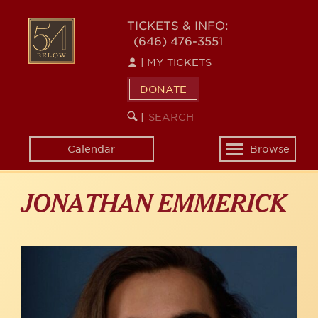
Skip
to
54
TICKETS & INFO:
main
(646) 476-3551
BELOW
content
|
MY TICKETS
DONATE
SEARCH
BEGIN
|
KEYWORD
SEARCH
Calendar
Browse
Toggle
navigation
JONATHAN EMMERICK