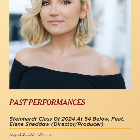
PAST PERFORMANCES
Steinhardt Class Of 2024 At 54 Below, Feat.
Elena Shaddow
(Director/Producer)
August 20, 2023, 7:00 pm