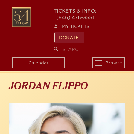
Skip
to
54
TICKETS & INFO:
main
(646) 476-3551
BELOW
content
|
MY TICKETS
DONATE
SEARCH
BEGIN
|
KEYWORD
SEARCH
Calendar
Browse
Toggle
navigation
JORDAN FLIPPO