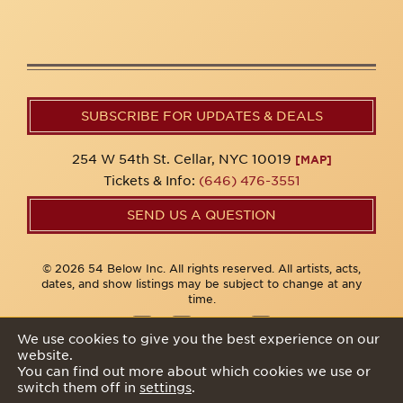
SUBSCRIBE FOR UPDATES & DEALS
254 W 54th St. Cellar, NYC 10019
[MAP]
Tickets & Info:
(646) 476-3551
SEND US A QUESTION
© 2026 54 Below Inc. All rights reserved. All artists, acts,
dates, and show listings may be subject to change at any
time.
We use cookies to give you the best experience on our
website.
Privacy Policy
You can find out more about which cookies we use or
switch them off in
settings
.