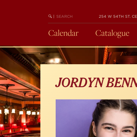
Skip
to
main
SEARCH
BEGIN
|
254 W 54TH ST. CE
KEYWORD
SEARCH
content
Calendar
Catalogue
JORDYN BEN