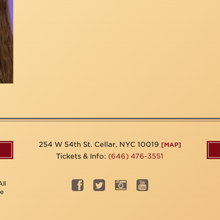
254 W 54th St. Cellar, NYC 10019
[MAP]
Tickets & Info:
(646) 476-3551
ll
be