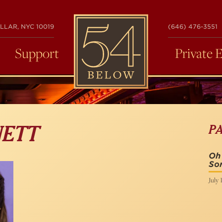
54
LLAR, NYC 10019
(646) 476-3551
BELOW
Support
Private 
P
NETT
Oh
Sor
July 