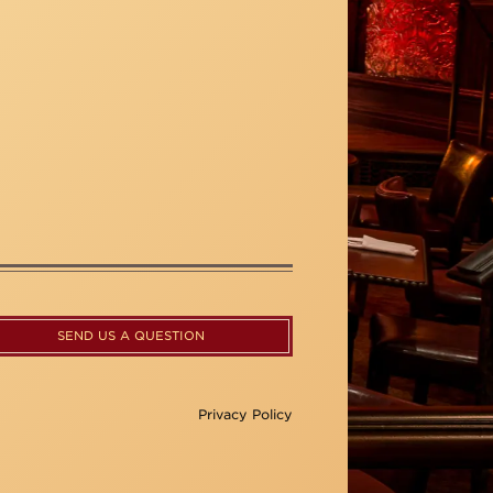
SEND US A QUESTION
Privacy Policy