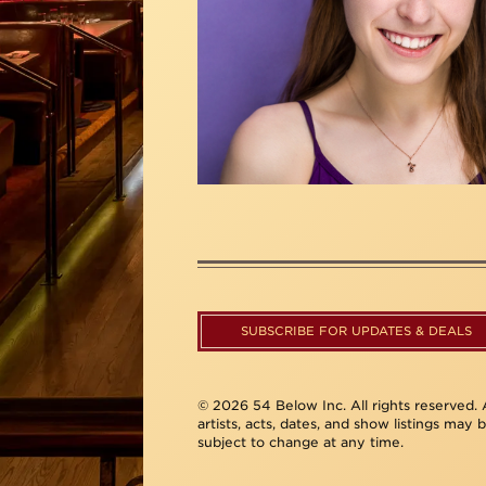
SUBSCRIBE FOR UPDATES & DEALS
© 2026 54 Below Inc. All rights reserved. A
artists, acts, dates, and show listings may 
subject to change at any time.