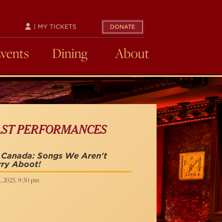
| MY TICKETS
DONATE
Events
Dining
About
AST PERFORMANCES
 Canada: Songs We Aren't
ry Aboot!
1, 2025, 9:30 pm