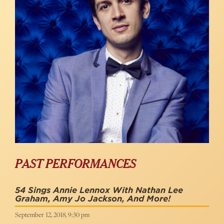
PAST PERFORMANCES
54 Sings Annie Lennox With Nathan Lee
Graham, Amy Jo Jackson, And More!
September 12, 2018, 9:30 pm