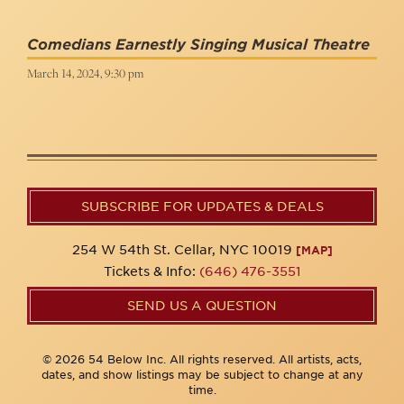
Comedians Earnestly Singing Musical Theatre
March 14, 2024, 9:30 pm
SUBSCRIBE FOR UPDATES & DEALS
254 W 54th St. Cellar, NYC 10019
[MAP]
Tickets & Info:
(646) 476-3551
SEND US A QUESTION
© 2026 54 Below Inc. All rights reserved. All artists, acts,
dates, and show listings may be subject to change at any
time.