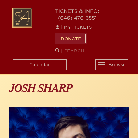
Skip
to
54
TICKETS & INFO:
main
(646) 476-3551
BELOW
content
|
MY TICKETS
DONATE
SEARCH
BEGIN
|
KEYWORD
SEARCH
Calendar
Browse
Toggle
navigation
JOSH SHARP