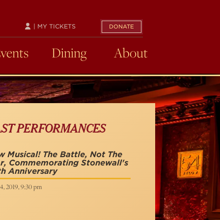
| MY TICKETS
DONATE
Events
Dining
About
AST PERFORMANCES
 Musical! The Battle, Not The
r, Commemorating Stonewall's
h Anniversary
4, 2019, 9:30 pm