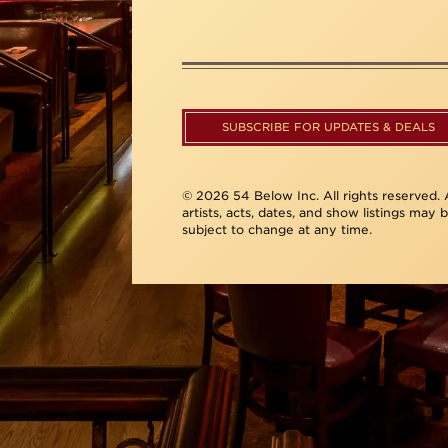
SUBSCRIBE FOR UPDATES & DEALS
© 2026 54 Below Inc. All rights reserved. A
artists, acts, dates, and show listings may 
subject to change at any time.