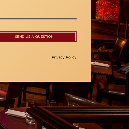
SEND US A QUESTION
Privacy Policy