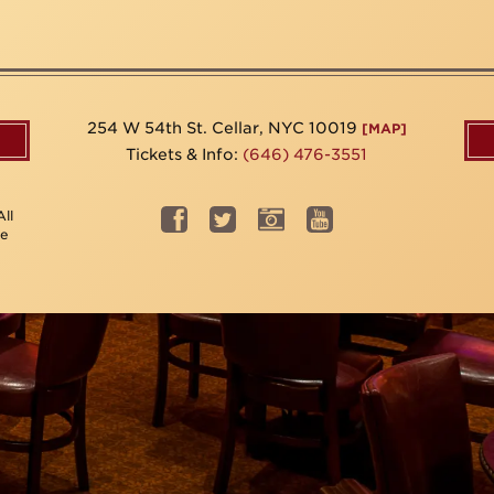
254 W 54th St. Cellar, NYC 10019
[MAP]
Tickets & Info:
(646) 476-3551
ll
be