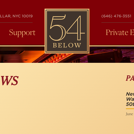
54
LLAR, NYC 10019
(646) 476-3551
BELOW
Support
Private 
P
OWS
New
Wa
50t
June 