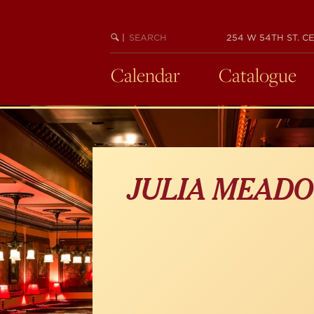
Skip
to
main
SEARCH
BEGIN
|
254 W 54TH ST. CE
KEYWORD
SEARCH
content
Calendar
Catalogue
JULIA MEAD