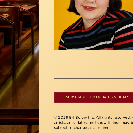
SUBSCRIBE FOR UPDATES & DEALS
© 2026 54 Below Inc. All rights reserved. A
artists, acts, dates, and show listings may 
subject to change at any time.