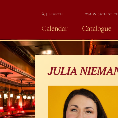
Skip
to
main
SEARCH
BEGIN
|
254 W 54TH ST. CE
KEYWORD
SEARCH
content
Calendar
Catalogue
JULIA NIEMA