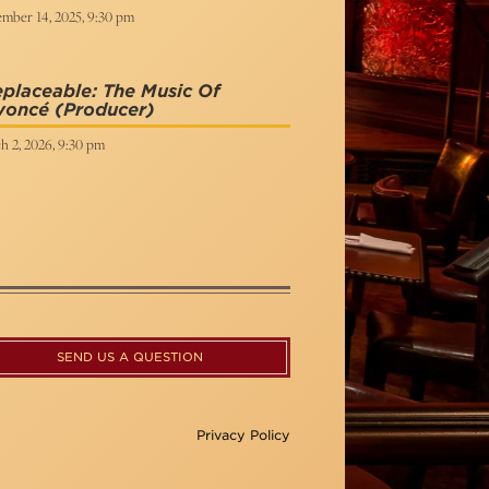
mber 14, 2025, 9:30 pm
eplaceable: The Music Of
yoncé
(Producer)
h 2, 2026, 9:30 pm
SEND US A QUESTION
Privacy Policy