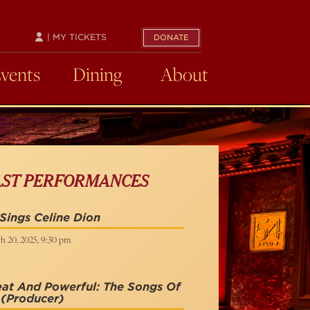
| MY TICKETS
DONATE
Events
Dining
About
AST PERFORMANCES
Sings Celine Dion
h 20, 2025, 9:30 pm
at And Powerful: The Songs Of
(Producer)