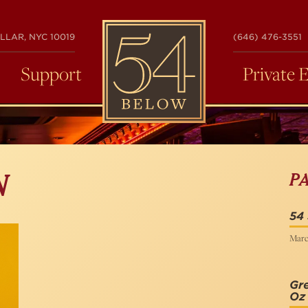
54
LLAR, NYC 10019
(646) 476-3551
BELOW
Support
Private 
P
N
54 
Marc
Gre
Oz