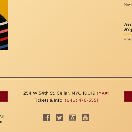
Nove
Irr
Be
Marc
254 W 54th St. Cellar, NYC 10019
[MAP]
Tickets & Info:
(646) 476-3551
ll
be