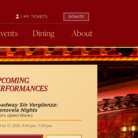
| MY TICKETS
DONATE
Events
Dining
About
PCOMING
ERFORMANCES
oadway Sin Vergüenza:
enovela Nights
ors open/show)
Oct 15, 2026: 9:00 pm / 9:30 pm