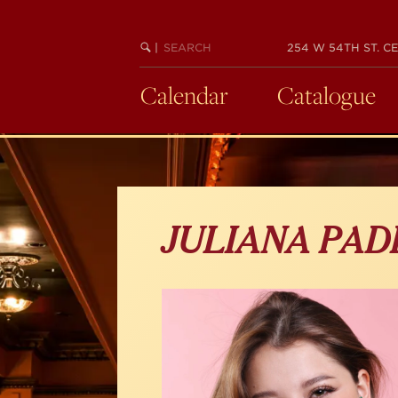
Skip
to
main
SEARCH
BEGIN
|
254 W 54TH ST. CE
KEYWORD
SEARCH
content
Calendar
Catalogue
JULIANA PAD