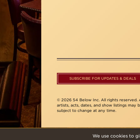
SUBSCRIBE FOR UPDATES & DEALS
© 2026 54 Below Inc. All rights reserved. A
artists, acts, dates, and show listings may 
subject to change at any time.
We use cookies to gi