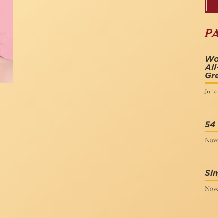
P
Wo
All
Gr
June 
54 
Nove
Sin
Nove