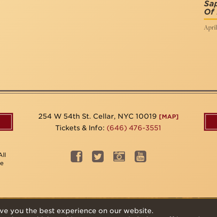
Sap
Of
April
254 W 54th St. Cellar, NYC 10019
[MAP]
Tickets & Info:
(646) 476-3551
ll
be
ve you the best experience on our website.