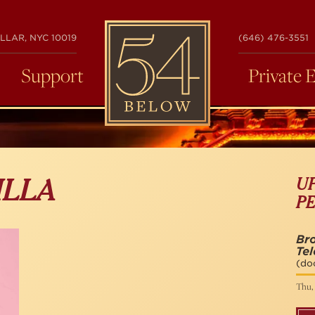
54
LLAR, NYC 10019
(646) 476-3551
BELOW
Support
Private 
U
ILLA
P
Br
Tel
(do
Thu, 