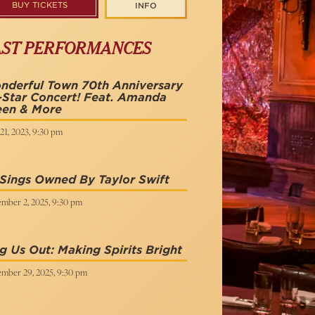
BUY TICKETS
INFO
AST PERFORMANCES
nderful Town 70th Anniversary
-Star Concert! Feat. Amanda
een & More
21, 2023, 9:30 pm
Sings Owned By Taylor Swift
mber 2, 2025, 9:30 pm
g Us Out: Making Spirits Bright
mber 29, 2025, 9:30 pm