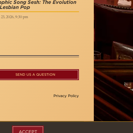
phic Song Sesh: The Evolution
 Lesbian Pop
 23, 2026, 9:30 pm
SEND US A QUESTION
Privacy Policy
ACCEPT