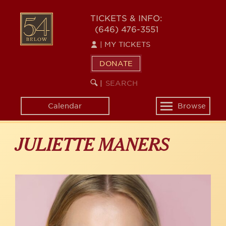
Skip
to
54
TICKETS & INFO:
main
(646) 476-3551
BELOW
content
|
MY TICKETS
DONATE
SEARCH
BEGIN
|
KEYWORD
SEARCH
Calendar
Browse
Toggle
navigation
JULIETTE MANERS