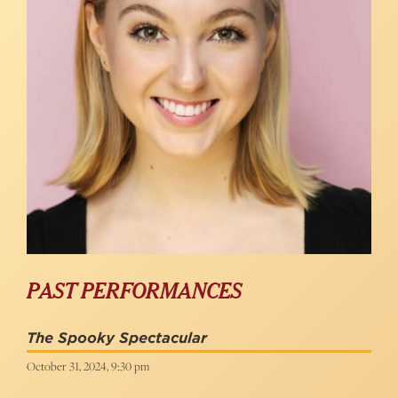
PAST PERFORMANCES
The Spooky Spectacular
October 31, 2024, 9:30 pm