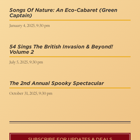
Songs Of Nature: An Eco-Cabaret
(Green
Captain)
January 4, 2025, 9:30 pm
54 Sings The British Invasion & Beyond!
Volume 2
July 5, 2025, 9:30 pm
The 2nd Annual Spooky Spectacular
October 31, 2025, 9:30 pm
SUBSCRIBE FOR UPDATES & DEALS