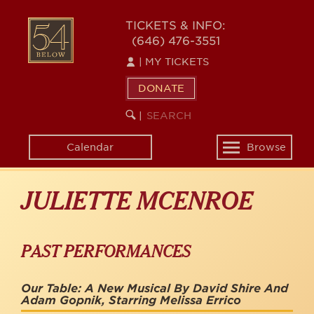
Skip
to
54
TICKETS & INFO:
main
(646) 476-3551
BELOW
content
|
MY TICKETS
DONATE
SEARCH
BEGIN
|
KEYWORD
SEARCH
Calendar
Browse
Toggle
navigation
JULIETTE MCENROE
PAST PERFORMANCES
Our Table: A New Musical By David Shire And
Adam Gopnik, Starring Melissa Errico