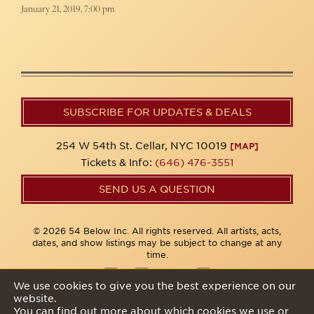
January 21, 2019, 7:00 pm
SUBSCRIBE FOR UPDATES & DEALS
254 W 54th St. Cellar, NYC 10019
[MAP]
Tickets & Info:
(646) 476-3551
SEND US A QUESTION
© 2026 54 Below Inc. All rights reserved. All artists, acts,
dates, and show listings may be subject to change at any
time.
We use cookies to give you the best experience on our
website.
Privacy Policy
You can find out more about which cookies we use or