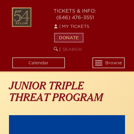
Skip
to
54
TICKETS & INFO:
main
(646) 476-3551
BELOW
content
|
MY TICKETS
DONATE
SEARCH
BEGIN
|
KEYWORD
SEARCH
Calendar
Browse
Toggle
navigation
JUNIOR TRIPLE
THREAT PROGRAM