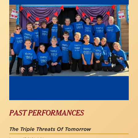
PAST PERFORMANCES
The Triple Threats Of Tomorrow