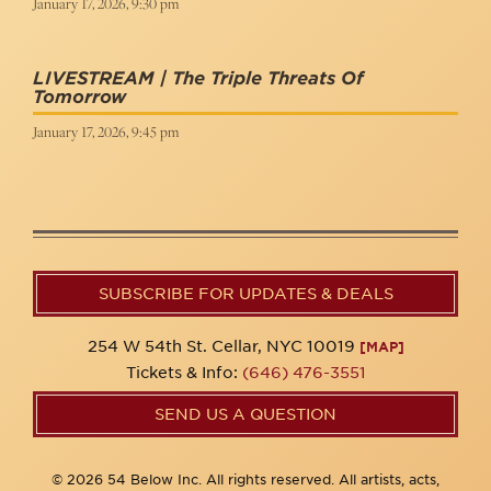
January 17, 2026, 9:30 pm
LIVESTREAM | The Triple Threats Of
Tomorrow
January 17, 2026, 9:45 pm
SUBSCRIBE FOR UPDATES & DEALS
254 W 54th St. Cellar, NYC 10019
[MAP]
Tickets & Info:
(646) 476-3551
SEND US A QUESTION
© 2026 54 Below Inc. All rights reserved. All artists, acts,