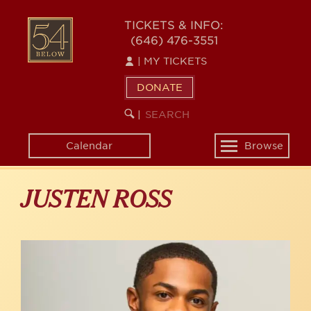
Skip
to
54
TICKETS & INFO:
main
(646) 476-3551
BELOW
content
|
MY TICKETS
DONATE
SEARCH
BEGIN
|
KEYWORD
SEARCH
Calendar
Browse
Toggle
navigation
JUSTEN ROSS