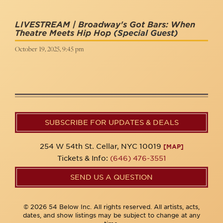
LIVESTREAM | Broadway's Got Bars: When
Theatre Meets Hip Hop
(Special Guest)
October 19, 2025, 9:45 pm
SUBSCRIBE FOR UPDATES & DEALS
254 W 54th St. Cellar, NYC 10019
[MAP]
Tickets & Info:
(646) 476-3551
SEND US A QUESTION
© 2026 54 Below Inc. All rights reserved. All artists, acts,
dates, and show listings may be subject to change at any