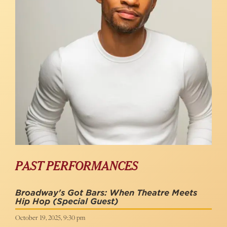
PAST PERFORMANCES
Broadway's Got Bars: When Theatre Meets
Hip Hop
(Special Guest)
October 19, 2025, 9:30 pm