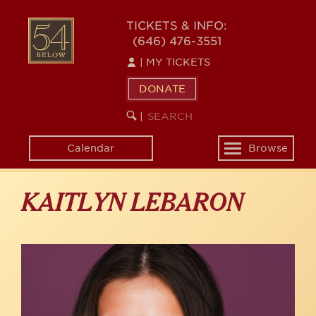
Skip
to
54
TICKETS & INFO:
main
(646) 476-3551
BELOW
content
|
MY TICKETS
DONATE
SEARCH
BEGIN
|
KEYWORD
SEARCH
Calendar
Browse
Toggle
navigation
KAITLYN LEBARON