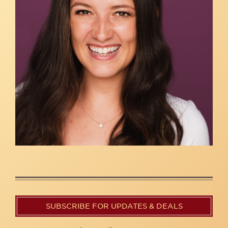
SUBSCRIBE FOR UPDATES & DEALS