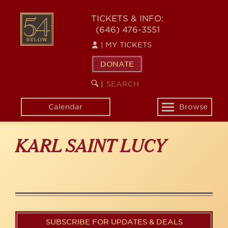
Skip
to
54
TICKETS & INFO:
main
(646) 476-3551
BELOW
content
|
MY TICKETS
DONATE
SEARCH
BEGIN
|
KEYWORD
SEARCH
Calendar
Browse
Toggle
navigation
KARL SAINT LUCY
SUBSCRIBE FOR UPDATES & DEALS