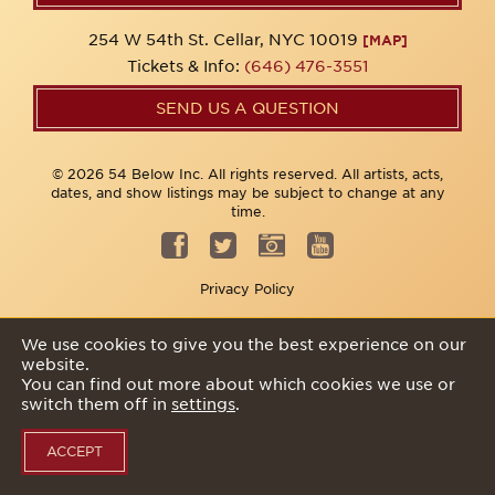
254 W 54th St. Cellar, NYC 10019
[MAP]
Tickets & Info:
(646) 476-3551
SEND US A QUESTION
© 2026 54 Below Inc. All rights reserved. All artists, acts,
dates, and show listings may be subject to change at any
time.
Privacy Policy
We use cookies to give you the best experience on our
website.
You can find out more about which cookies we use or
switch them off in
settings
.
ACCEPT