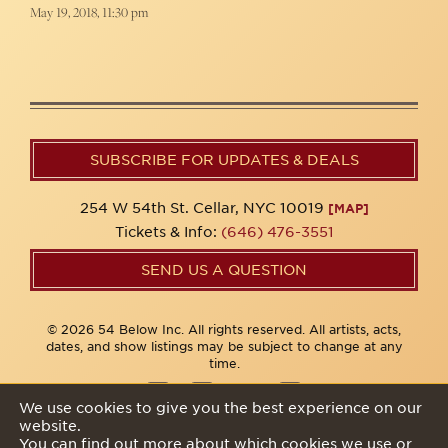
May 19, 2018, 11:30 pm
SUBSCRIBE FOR UPDATES & DEALS
254 W 54th St. Cellar, NYC 10019
[MAP]
Tickets & Info:
(646) 476-3551
SEND US A QUESTION
© 2026 54 Below Inc. All rights reserved. All artists, acts,
dates, and show listings may be subject to change at any
time.
We use cookies to give you the best experience on our
website.
Privacy Policy
You can find out more about which cookies we use or