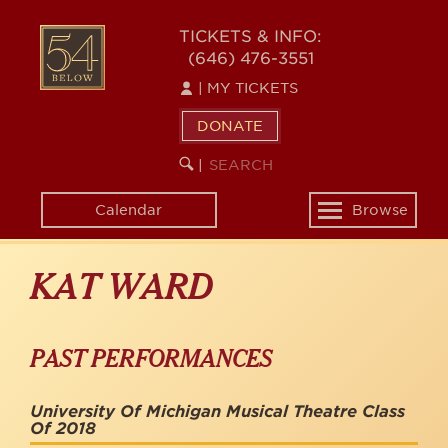
Skip
to
54
TICKETS & INFO:
main
(646) 476-3551
BELOW
content
|
MY TICKETS
DONATE
SEARCH
BEGIN
|
KEYWORD
SEARCH
Calendar
Browse
Toggle
navigation
KAT WARD
PAST PERFORMANCES
University Of Michigan Musical Theatre Class
Of 2018