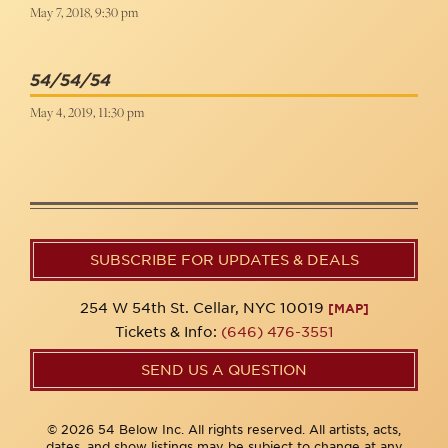
May 7, 2018, 9:30 pm
54/54/54
May 4, 2019, 11:30 pm
SUBSCRIBE FOR UPDATES & DEALS
254 W 54th St. Cellar, NYC 10019
[MAP]
Tickets & Info:
(646) 476-3551
SEND US A QUESTION
© 2026 54 Below Inc. All rights reserved. All artists, acts,
dates, and show listings may be subject to change at any