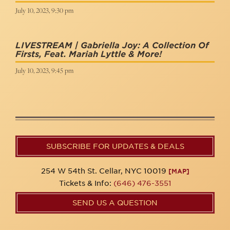
July 10, 2023, 9:30 pm
LIVESTREAM | Gabriella Joy: A Collection Of
Firsts, Feat. Mariah Lyttle & More!
July 10, 2023, 9:45 pm
SUBSCRIBE FOR UPDATES & DEALS
254 W 54th St. Cellar, NYC 10019
[MAP]
Tickets & Info:
(646) 476-3551
SEND US A QUESTION