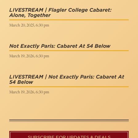
LIVESTREAM | Flagler College Cabaret:
Alone, Together
March 20, 2025, 6:30 pm
Not Exactly Paris: Cabaret At 54 Below
March 19, 2026, 6:30 pm
LIVESTREAM | Not Exactly Paris: Cabaret At
54 Below
March 19, 2026, 6:30 pm
SUBSCRIBE FOR UPDATES & DEALS