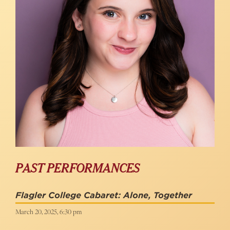
PAST PERFORMANCES
Flagler College Cabaret: Alone, Together
March 20, 2025, 6:30 pm