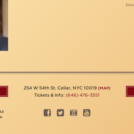
Janua
254 W 54th St. Cellar, NYC 10019
[MAP]
Tickets & Info:
(646) 476-3551
ll
be