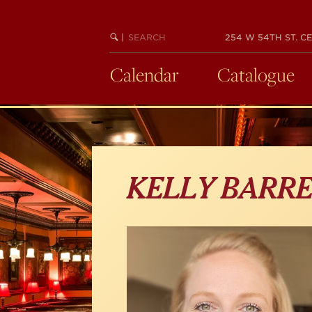
Skip
to
main
SEARCH
BEGIN
|
254 W 54TH ST. CE
KEYWORD
SEARCH
content
Calendar
Catalogue
KELLY BARR