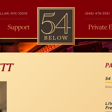
54
LLAR, NYC 10019
(646) 476-3551
BELOW
Support
Private 
P
ETT
54
Janua
LI
Fr