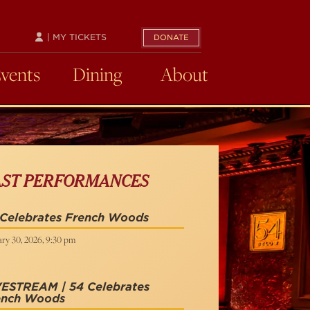
| MY TICKETS
DONATE
Events
Dining
About
AST PERFORMANCES
 Celebrates French Woods
ry 30, 2026, 9:30 pm
VESTREAM | 54 Celebrates
ench Woods