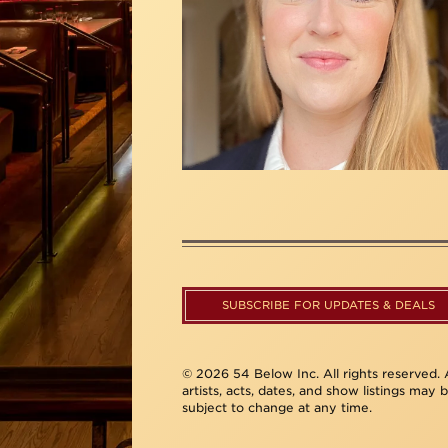
SUBSCRIBE FOR UPDATES & DEALS
© 2026 54 Below Inc. All rights reserved. A
artists, acts, dates, and show listings may 
subject to change at any time.