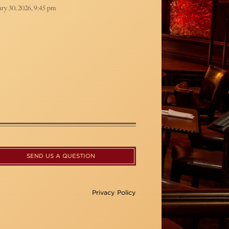
ry 30, 2026, 9:45 pm
SEND US A QUESTION
Privacy Policy