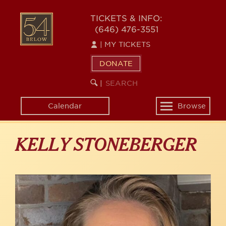
Skip
to
54
TICKETS & INFO:
main
(646) 476-3551
BELOW
content
|
MY TICKETS
DONATE
SEARCH
BEGIN
|
KEYWORD
SEARCH
Calendar
Browse
Toggle
navigation
KELLY STONEBERGER