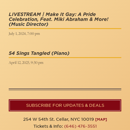
LIVESTREAM | Make It Gay: A Pride
Celebration, Feat. Miki Abraham & More!
(Music Director)
July 1, 2024, 7:00 pm
54 Sings Tangled
(Piano)
April 12, 2025, 9:30 pm
SUBSCRIBE FOR UPDATES & DEALS
254 W 54th St. Cellar, NYC 10019
[MAP]
Tickets & Info:
(646) 476-3551