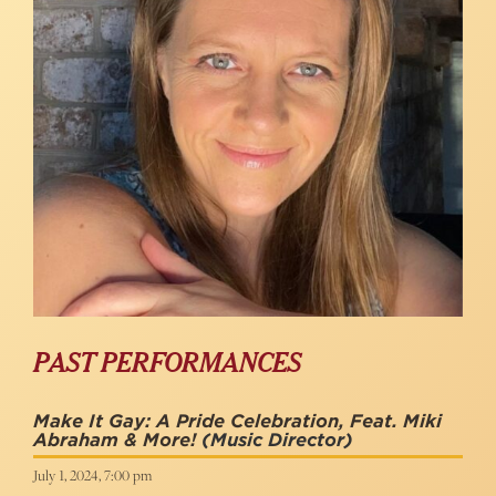
PAST PERFORMANCES
Make It Gay: A Pride Celebration, Feat. Miki
Abraham & More!
(Music Director)
July 1, 2024, 7:00 pm