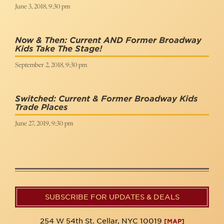
June 3, 2018, 9:30 pm
Now & Then: Current AND Former Broadway
Kids Take The Stage!
September 2, 2018, 9:30 pm
Switched: Current & Former Broadway Kids
Trade Places
June 27, 2019, 9:30 pm
SUBSCRIBE FOR UPDATES & DEALS
254 W 54th St. Cellar, NYC 10019
[MAP]