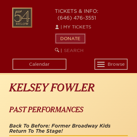
Skip
to
54
TICKETS & INFO:
main
(646) 476-3551
BELOW
content
|
MY TICKETS
DONATE
SEARCH
BEGIN
|
KEYWORD
SEARCH
Calendar
Browse
Toggle
navigation
KELSEY FOWLER
PAST PERFORMANCES
Back To Before: Former Broadway Kids
Return To The Stage!