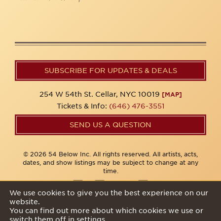
SUBSCRIBE FOR UPDATES & DEALS
254 W 54th St. Cellar, NYC 10019
[MAP]
Tickets & Info:
(646) 476-3551
SEND US A QUESTION
© 2026 54 Below Inc. All rights reserved. All artists, acts,
dates, and show listings may be subject to change at any
time.
We use cookies to give you the best experience on our
website.
Privacy Policy
You can find out more about which cookies we use or
switch them off in
settings
.