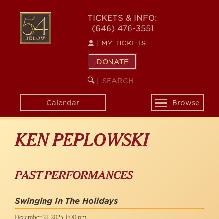
Skip
to
54
TICKETS & INFO:
main
(646) 476-3551
BELOW
content
|
MY TICKETS
DONATE
SEARCH
BEGIN
|
KEYWORD
SEARCH
Calendar
Browse
Toggle
navigation
KEN PEPLOWSKI
PAST PERFORMANCES
Swinging In The Holidays
December 21, 2025, 1:00 pm