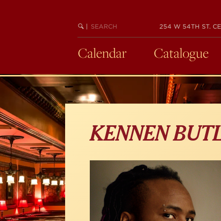
Skip
to
main
SEARCH
BEGIN
|
254 W 54TH ST. CE
KEYWORD
SEARCH
content
Calendar
Catalogue
KENNEN BUT