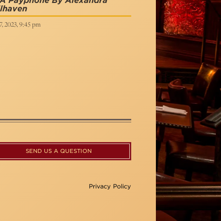
 A Payphone By Alexandra
lhaven
, 2023, 9:45 pm
SEND US A QUESTION
Privacy Policy