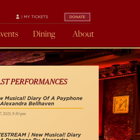
| MY TICKETS
DONATE
Events
Dining
About
AST PERFORMANCES
 Musical! Diary Of A Payphone
Alexandra Bellhaven
, 2023, 9:30 pm
VESTREAM | New Musical! Diary