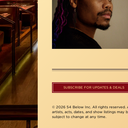
SUBSCRIBE FOR UPDATES & DEALS
© 2026 54 Below Inc. All rights reserved. A
artists, acts, dates, and show listings may 
subject to change at any time.