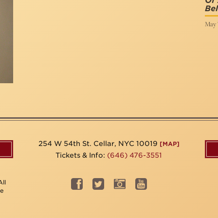
Of
Bel
May 7
254 W 54th St. Cellar, NYC 10019
[MAP]
Tickets & Info:
(646) 476-3551
ll
be