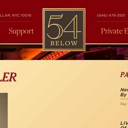
54
LLAR, NYC 10019
(646) 476-3551
BELOW
Support
Private 
P
LER
New
By 
May 7
LI