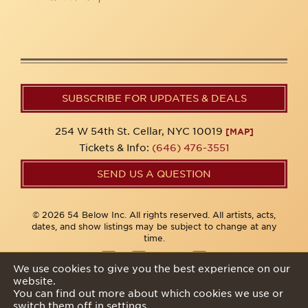
SUBSCRIBE FOR UPDATES & DEALS
254 W 54th St. Cellar, NYC 10019
[MAP]
Tickets & Info:
(646) 476-3551
SEND US A QUESTION
© 2026 54 Below Inc. All rights reserved. All artists, acts,
dates, and show listings may be subject to change at any
time.
We use cookies to give you the best experience on our
website.
Privacy Policy
You can find out more about which cookies we use or
switch them off in
settings
.