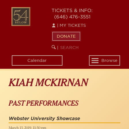
Skip
to
54
TICKETS & INFO:
main
(646) 476-3551
BELOW
content
|
MY TICKETS
DONATE
SEARCH
BEGIN
|
KEYWORD
SEARCH
Calendar
Browse
Toggle
navigation
KIAH MCKIRNAN
PAST PERFORMANCES
Webster University Showcase
March 13, 2019, 11:30 pm