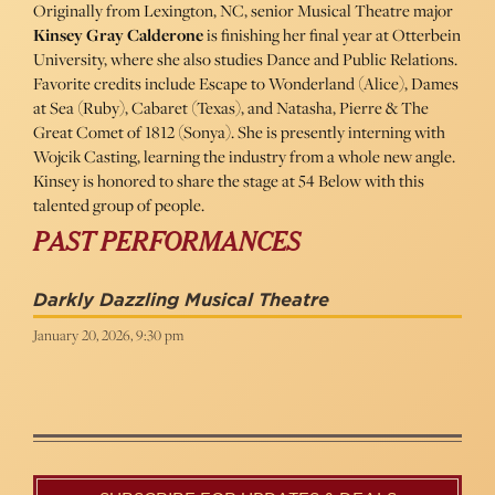
Originally from Lexington, NC, senior Musical Theatre major
Kinsey Gray Calderone
is finishing her final year at Otterbein
University, where she also studies Dance and Public Relations.
Favorite credits include Escape to Wonderland (Alice), Dames
at Sea (Ruby), Cabaret (Texas), and Natasha, Pierre & The
Great Comet of 1812 (Sonya). She is presently interning with
Wojcik Casting, learning the industry from a whole new angle.
Kinsey is honored to share the stage at 54 Below with this
talented group of people.
PAST PERFORMANCES
Darkly Dazzling Musical Theatre
January 20, 2026, 9:30 pm