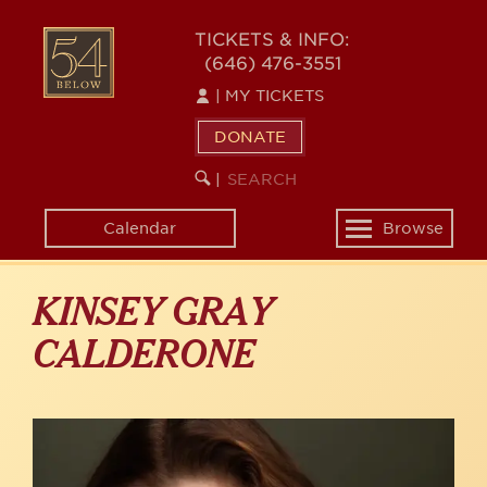
Skip
to
54
TICKETS & INFO:
main
(646) 476-3551
BELOW
content
|
MY TICKETS
DONATE
SEARCH
BEGIN
|
KEYWORD
SEARCH
Calendar
Browse
Toggle
navigation
KINSEY GRAY
CALDERONE