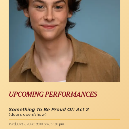
UPCOMING PERFORMANCES
Something To Be Proud Of: Act 2
(doors open/show)
Wed, Oct 7, 2026: 9:00 pm / 9:30 pm