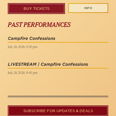
INFO
BUY TICKETS
PAST PERFORMANCES
Campfire Confessions
July 28, 2026, 9:30 pm
LIVESTREAM | Campfire Confessions
July 28, 2026, 9:45 pm
SUBSCRIBE FOR UPDATES & DEALS