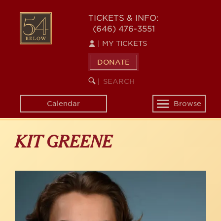
Skip
to
54
TICKETS & INFO:
main
(646) 476-3551
BELOW
content
|
MY TICKETS
DONATE
SEARCH
BEGIN
|
KEYWORD
SEARCH
Calendar
Browse
Toggle
navigation
KIT GREENE