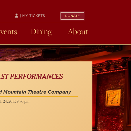
| MY TICKETS
DONATE
Events
Dining
About
AST PERFORMANCES
d Mountain Theatre Company
h 24, 2017, 9:30 pm