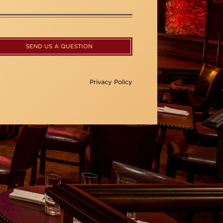
SEND US A QUESTION
Privacy Policy