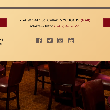
254 W 54th St. Cellar, NYC 10019
[MAP]
Tickets & Info:
(646) 476-3551
ll
be