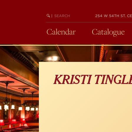
Skip
to
main
SEARCH
BEGIN
|
254 W 54TH ST. CE
KEYWORD
SEARCH
content
Calendar
Catalogue
KRISTI TING