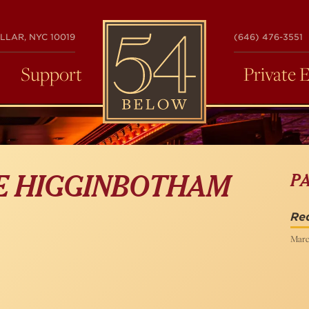
54
LLAR, NYC 10019
(646) 476-3551
BELOW
Support
Private 
P
LE HIGGINBOTHAM
Re
Marc