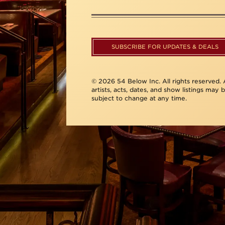
SUBSCRIBE FOR UPDATES & DEALS
© 2026 54 Below Inc. All rights reserved. A
artists, acts, dates, and show listings may 
subject to change at any time.