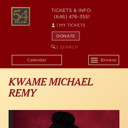
Skip
to
54
TICKETS & INFO:
main
(646) 476-3551
BELOW
content
|
MY TICKETS
DONATE
SEARCH
BEGIN
|
KEYWORD
SEARCH
Calendar
Browse
Toggle
navigation
KWAME MICHAEL
REMY