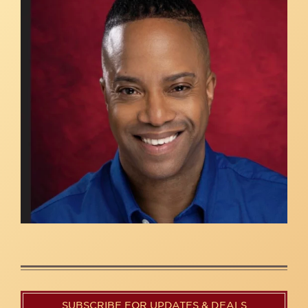
SUBSCRIBE FOR UPDATES & DEALS