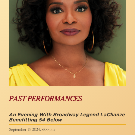
PAST PERFORMANCES
An Evening With Broadway Legend LaChanze
Benefitting 54 Below
September 15, 2024, 8:00 pm