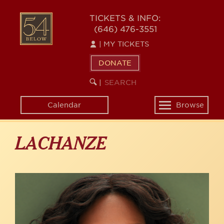
Skip
to
54
TICKETS & INFO:
main
(646) 476-3551
BELOW
content
|
MY TICKETS
DONATE
SEARCH
BEGIN
|
KEYWORD
SEARCH
Calendar
Browse
Toggle
navigation
LACHANZE