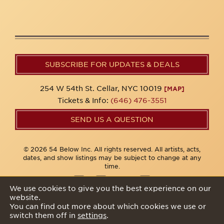
SUBSCRIBE FOR UPDATES & DEALS
254 W 54th St. Cellar, NYC 10019
[MAP]
Tickets & Info:
(646) 476-3551
SEND US A QUESTION
© 2026 54 Below Inc. All rights reserved. All artists, acts,
dates, and show listings may be subject to change at any
time.
We use cookies to give you the best experience on our
website.
Privacy Policy
You can find out more about which cookies we use or
switch them off in
settings
.