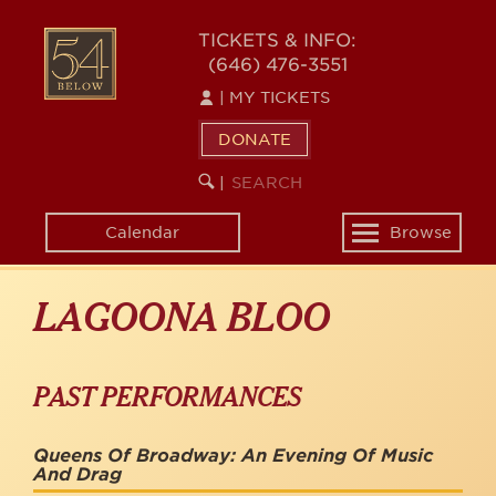
Skip
to
54
TICKETS & INFO:
main
(646) 476-3551
BELOW
content
|
MY TICKETS
DONATE
SEARCH
BEGIN
|
KEYWORD
SEARCH
Calendar
Browse
Toggle
navigation
LAGOONA BLOO
PAST PERFORMANCES
Queens Of Broadway: An Evening Of Music
And Drag