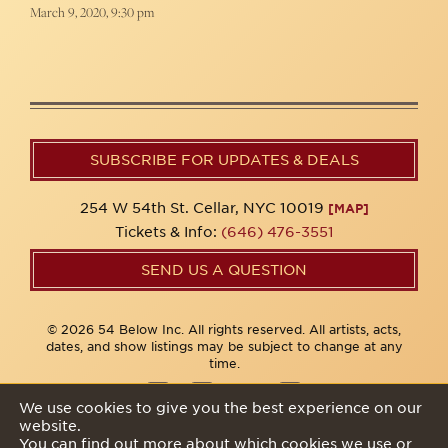
March 9, 2020, 9:30 pm
SUBSCRIBE FOR UPDATES & DEALS
254 W 54th St. Cellar, NYC 10019
[MAP]
Tickets & Info:
(646) 476-3551
SEND US A QUESTION
© 2026 54 Below Inc. All rights reserved. All artists, acts,
dates, and show listings may be subject to change at any
time.
We use cookies to give you the best experience on our
website.
Privacy Policy
You can find out more about which cookies we use or