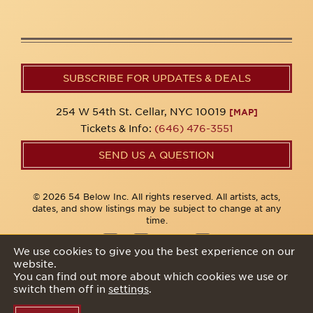
SUBSCRIBE FOR UPDATES & DEALS
254 W 54th St. Cellar, NYC 10019
[MAP]
Tickets & Info:
(646) 476-3551
SEND US A QUESTION
© 2026 54 Below Inc. All rights reserved. All artists, acts,
dates, and show listings may be subject to change at any
time.
We use cookies to give you the best experience on our
website.
Privacy Policy
You can find out more about which cookies we use or
switch them off in
settings
.