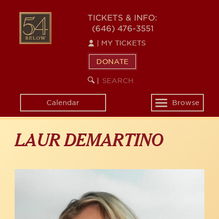
Skip
to
54
TICKETS & INFO:
main
(646) 476-3551
BELOW
content
|
MY TICKETS
DONATE
SEARCH
BEGIN
|
KEYWORD
SEARCH
Calendar
Browse
Toggle
navigation
LAUR DEMARTINO