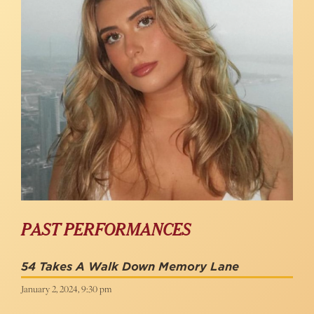
PAST PERFORMANCES
54 Takes A Walk Down Memory Lane
January 2, 2024, 9:30 pm