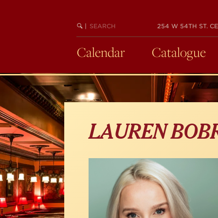
Skip
to
main
SEARCH
BEGIN
|
254 W 54TH ST. CE
KEYWORD
SEARCH
content
Calendar
Catalogue
LAUREN BO