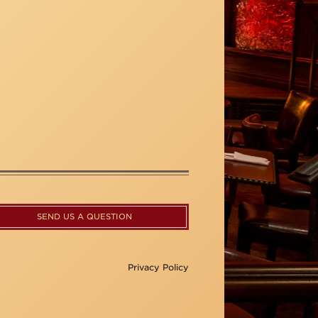
SEND US A QUESTION
Privacy Policy