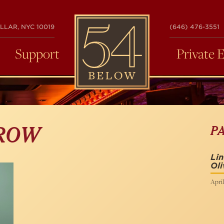
54
LLAR, NYC 10019
(646) 476-3551
BELOW
Support
Private 
P
BROW
Li
Oli
April