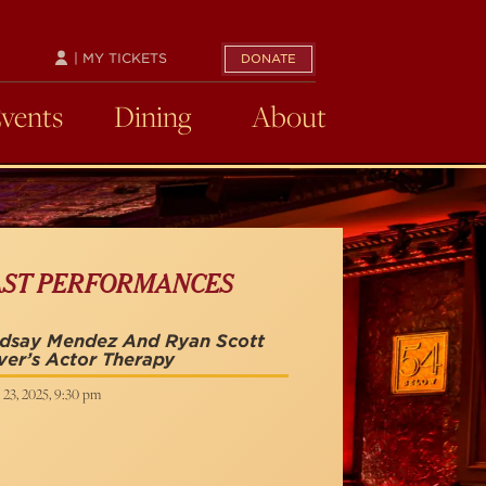
| MY TICKETS
DONATE
Events
Dining
About
AST PERFORMANCES
ndsay Mendez And Ryan Scott
ver’s Actor Therapy
 23, 2025, 9:30 pm