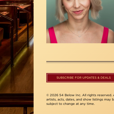
SUBSCRIBE FOR UPDATES & DEALS
© 2026 54 Below Inc. All rights reserved. A
artists, acts, dates, and show listings may 
subject to change at any time.