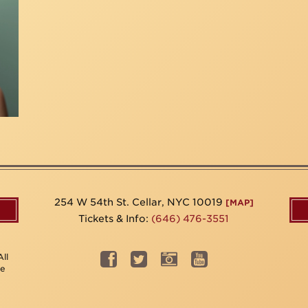
254 W 54th St. Cellar, NYC 10019
[MAP]
Tickets & Info:
(646) 476-3551
ll
be