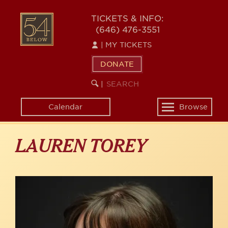
Skip
to
54
TICKETS & INFO:
main
(646) 476-3551
BELOW
content
|
MY TICKETS
DONATE
SEARCH
BEGIN
|
KEYWORD
SEARCH
Calendar
Browse
Toggle
navigation
LAUREN TOREY