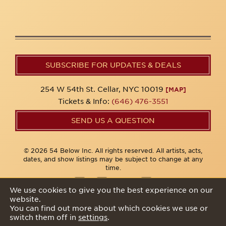
SUBSCRIBE FOR UPDATES & DEALS
254 W 54th St. Cellar, NYC 10019
[MAP]
Tickets & Info:
(646) 476-3551
SEND US A QUESTION
© 2026 54 Below Inc. All rights reserved. All artists, acts,
dates, and show listings may be subject to change at any
time.
We use cookies to give you the best experience on our
website.
Privacy Policy
You can find out more about which cookies we use or
switch them off in
settings
.