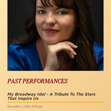
PAST PERFORMANCES
My Broadway Idol - A Tribute To The Stars
That Inspire Us
December 1, 2025, 9:30 pm