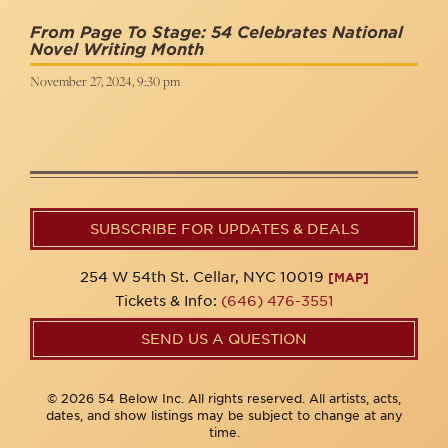
From Page To Stage: 54 Celebrates National
Novel Writing Month
November 27, 2024, 9:30 pm
SUBSCRIBE FOR UPDATES & DEALS
254 W 54th St. Cellar, NYC 10019
[MAP]
Tickets & Info:
(646) 476-3551
SEND US A QUESTION
© 2026 54 Below Inc. All rights reserved. All artists, acts,
dates, and show listings may be subject to change at any
time.