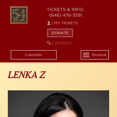
Skip
to
54
TICKETS & INFO:
main
(646) 476-3551
BELOW
content
|
MY TICKETS
DONATE
SEARCH
BEGIN
|
KEYWORD
SEARCH
Calendar
Browse
Toggle
navigation
LENKA Z