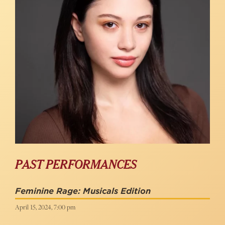
PAST PERFORMANCES
Feminine Rage: Musicals Edition
April 15, 2024, 7:00 pm