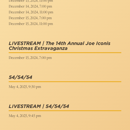
December 13, 2024, 11:00 pm
December 14, 2024, 7:00 pm
December 14, 2024, 11:00 pm
December 15, 2024, 7:00 pm
December 15, 2024, 11:00 pm
LIVESTREAM | The 14th Annual Joe Iconis
Christmas Extravaganza
December 15, 2024, 7:00 pm
54/54/54
May 4, 2025, 9:30 pm
LIVESTREAM | 54/54/54
May 4, 2025, 9:45 pm