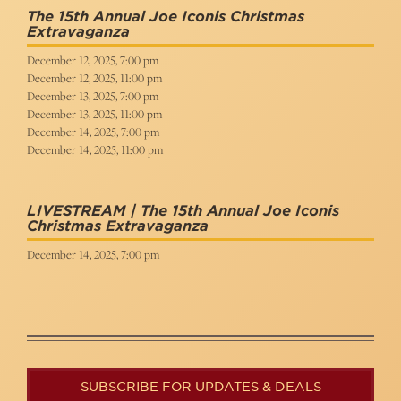
The 15th Annual Joe Iconis Christmas
Extravaganza
December 12, 2025, 7:00 pm
December 12, 2025, 11:00 pm
December 13, 2025, 7:00 pm
December 13, 2025, 11:00 pm
December 14, 2025, 7:00 pm
December 14, 2025, 11:00 pm
LIVESTREAM | The 15th Annual Joe Iconis
Christmas Extravaganza
December 14, 2025, 7:00 pm
SUBSCRIBE FOR UPDATES & DEALS