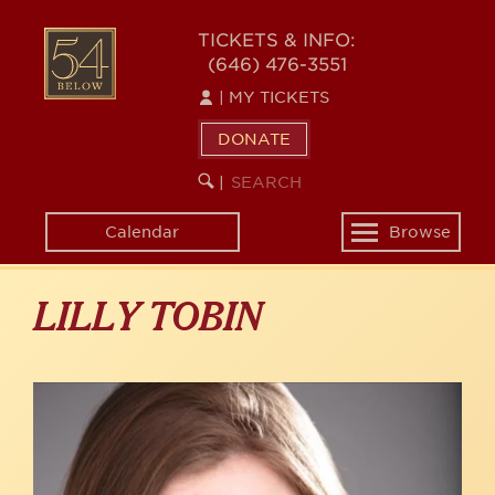
Skip
to
54
TICKETS & INFO:
main
(646) 476-3551
BELOW
content
|
MY TICKETS
DONATE
SEARCH
BEGIN
|
KEYWORD
SEARCH
Calendar
Browse
Toggle
navigation
LILLY TOBIN