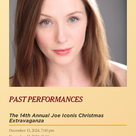
PAST PERFORMANCES
The 14th Annual Joe Iconis Christmas
Extravaganza
December 13, 2024, 7:00 pm