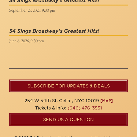
54 Sings Broadway's Greatest Hits!
September 27, 2025, 9:30 pm
54 Sings Broadway's Greatest Hits!
June 6, 2026, 9:30 pm
SUBSCRIBE FOR UPDATES & DEALS
254 W 54th St. Cellar, NYC 10019
[MAP]
Tickets & Info:
(646) 476-3551
SEND US A QUESTION