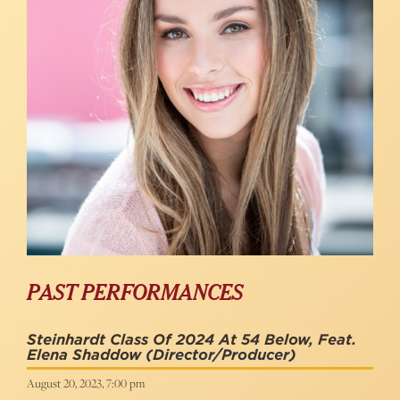
PAST PERFORMANCES
Steinhardt Class Of 2024 At 54 Below, Feat.
Elena Shaddow
(Director/Producer)
August 20, 2023, 7:00 pm