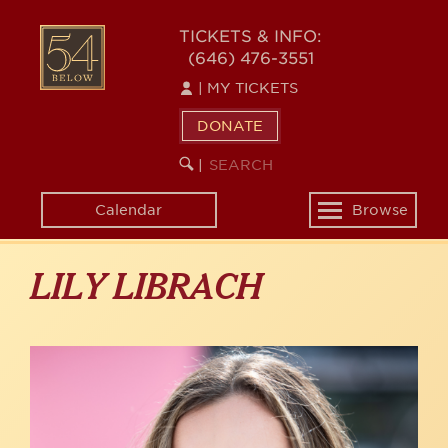
Skip
to
54
TICKETS & INFO:
main
(646) 476-3551
BELOW
content
|
MY TICKETS
DONATE
SEARCH
BEGIN
|
KEYWORD
SEARCH
Calendar
Browse
Toggle
navigation
LILY LIBRACH