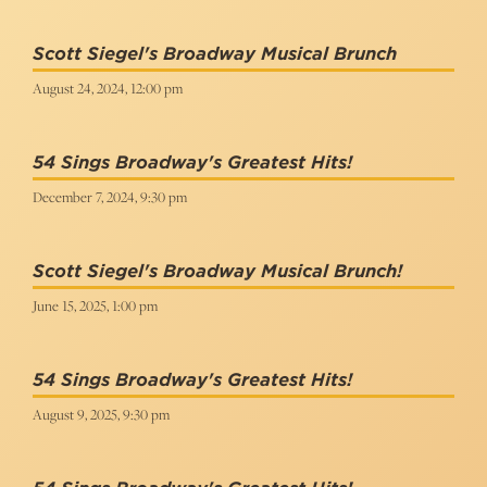
Scott Siegel's Broadway Musical Brunch
August 24, 2024, 12:00 pm
54 Sings Broadway's Greatest Hits!
December 7, 2024, 9:30 pm
Scott Siegel's Broadway Musical Brunch!
June 15, 2025, 1:00 pm
54 Sings Broadway's Greatest Hits!
August 9, 2025, 9:30 pm