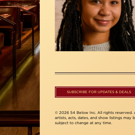
SUBSCRIBE FOR UPDATES & DEALS
© 2026 54 Below Inc. All rights reserved. A
artists, acts, dates, and show listings may 
subject to change at any time.