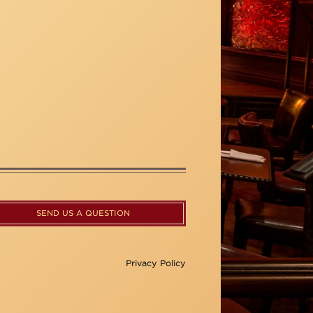
SEND US A QUESTION
Privacy Policy