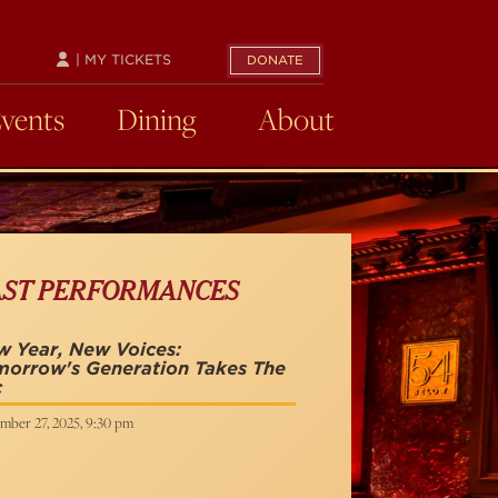
| MY TICKETS
DONATE
Events
Dining
About
AST PERFORMANCES
 Year, New Voices:
morrow's Generation Takes The
c
mber 27, 2025, 9:30 pm