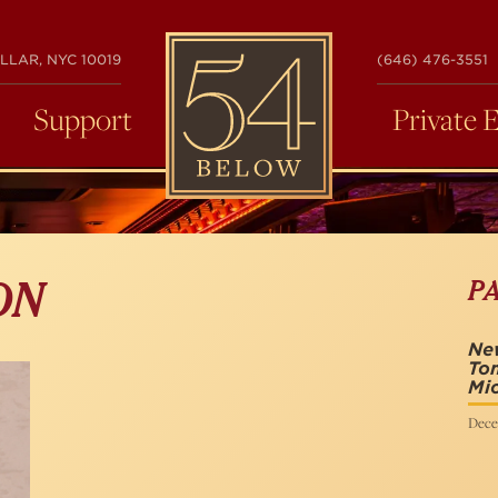
54
LLAR, NYC 10019
(646) 476-3551
BELOW
Support
Private 
P
ON
New
To
Mi
Dece