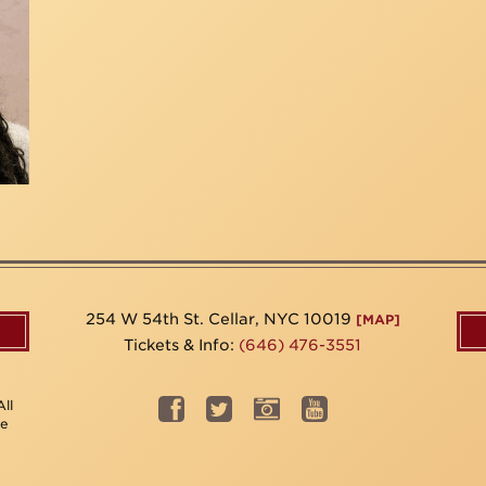
254 W 54th St. Cellar, NYC 10019
[MAP]
Tickets & Info:
(646) 476-3551
ll
be