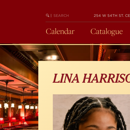
Skip
to
main
SEARCH
BEGIN
|
254 W 54TH ST. CE
KEYWORD
SEARCH
content
Calendar
Catalogue
LINA HARRIS