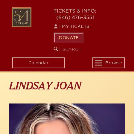
Skip
to
54
TICKETS & INFO:
main
(646) 476-3551
BELOW
content
|
MY TICKETS
DONATE
SEARCH
BEGIN
|
KEYWORD
SEARCH
Calendar
Browse
Toggle
navigation
LINDSAY JOAN