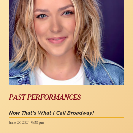
PAST PERFORMANCES
Now That's What I Call Broadway!
June 28, 2024, 9:30 pm