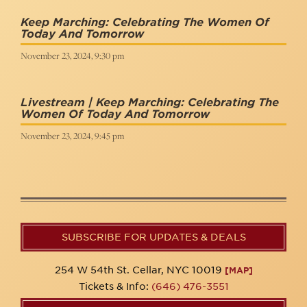
Keep Marching: Celebrating The Women Of
Today And Tomorrow
November 23, 2024, 9:30 pm
Livestream | Keep Marching: Celebrating The
Women Of Today And Tomorrow
November 23, 2024, 9:45 pm
SUBSCRIBE FOR UPDATES & DEALS
254 W 54th St. Cellar, NYC 10019
[MAP]
Tickets & Info:
(646) 476-3551