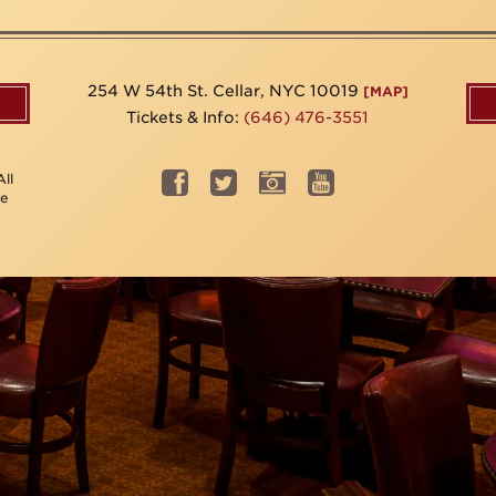
254 W 54th St. Cellar, NYC 10019
[MAP]
Tickets & Info:
(646) 476-3551
ll
be