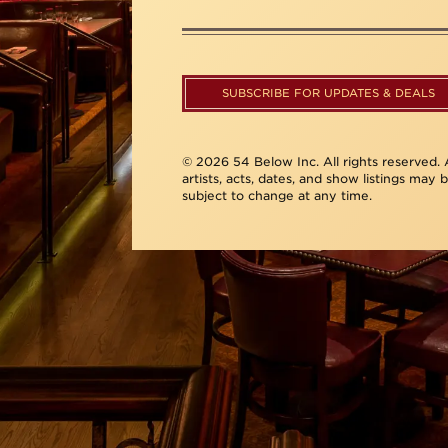
SUBSCRIBE FOR UPDATES & DEALS
© 2026 54 Below Inc. All rights reserved. A
artists, acts, dates, and show listings may 
subject to change at any time.