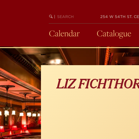
Skip
to
main
SEARCH
BEGIN
|
254 W 54TH ST. CE
KEYWORD
SEARCH
content
Calendar
Catalogue
LIZ FICHTHO