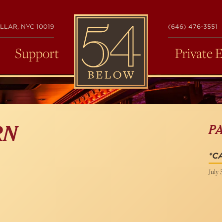
54
LLAR, NYC 10019
(646) 476-3551
BELOW
Support
Private 
P
RN
*C
July 