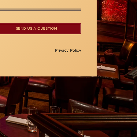
SEND US A QUESTION
Privacy Policy