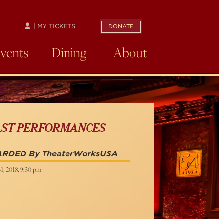
| MY TICKETS
DONATE
Events
Dining
About
AST PERFORMANCES
ARDED By TheaterWorksUSA
31, 2018, 9:30 pm