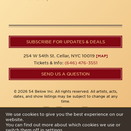
SUBSCRIBE FOR UPDATES & DEALS
254 W 54th St. Cellar, NYC 10019
[MAP]
Tickets & Info:
(646) 476-3551
SEND US A QUESTION
© 2026 54 Below Inc. All rights reserved. All artists, acts,
dates, and show listings may be subject to change at any
time.
We use cookies to give you the best experience on our
website.
Privacy Policy
You can find out more about which cookies we use or
switch them off in
settings
.