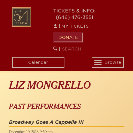
Skip
to
54
TICKETS & INFO:
main
(646) 476-3551
BELOW
content
|
MY TICKETS
DONATE
SEARCH
BEGIN
|
KEYWORD
SEARCH
Calendar
Browse
Toggle
navigation
LIZ MONGRELLO
PAST PERFORMANCES
Broadway Goes A Cappella III
December 10, 2018, 9:30 pm