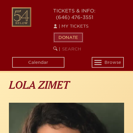
Skip
to
54
TICKETS & INFO:
main
(646) 476-3551
BELOW
content
|
MY TICKETS
DONATE
SEARCH
BEGIN
|
KEYWORD
SEARCH
Calendar
Browse
Toggle
navigation
LOLA ZIMET