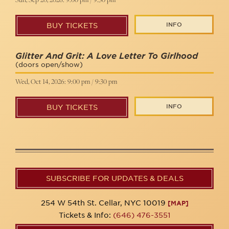
INFO
BUY TICKETS
Glitter And Grit: A Love Letter To Girlhood
(doors open/show)
Wed, Oct 14, 2026: 9:00 pm / 9:30 pm
INFO
BUY TICKETS
SUBSCRIBE FOR UPDATES & DEALS
254 W 54th St. Cellar, NYC 10019
[MAP]
Tickets & Info:
(646) 476-3551