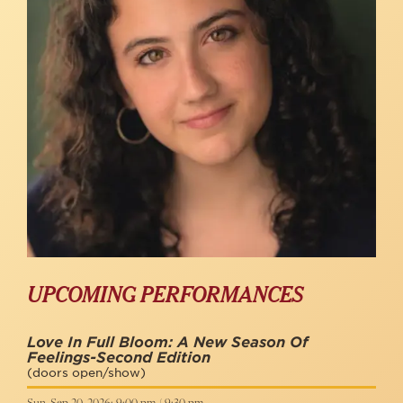
UPCOMING PERFORMANCES
Love In Full Bloom: A New Season Of
Feelings-Second Edition
(doors open/show)
Sun, Sep 20, 2026: 9:00 pm / 9:30 pm