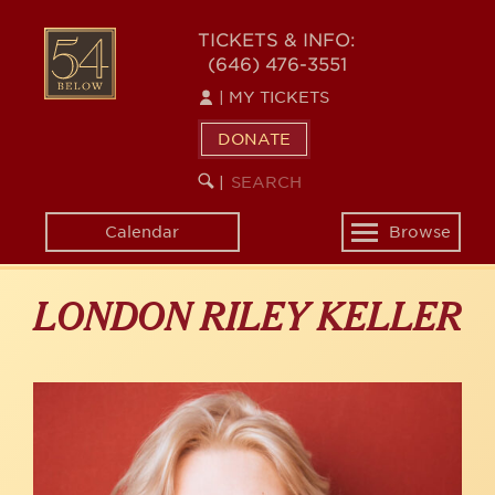
Skip
to
54
TICKETS & INFO:
main
(646) 476-3551
BELOW
content
|
MY TICKETS
DONATE
SEARCH
BEGIN
|
KEYWORD
SEARCH
Calendar
Browse
Toggle
navigation
LONDON RILEY KELLER