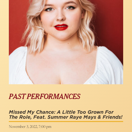
PAST PERFORMANCES
Missed My Chance: A Little Too Grown For
The Role, Feat. Summer Raye Mays & Friends!
November 3, 2022, 7:00 pm