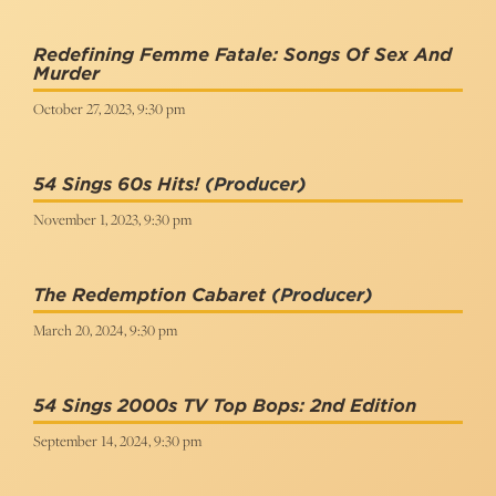
Redefining Femme Fatale: Songs Of Sex And
Murder
October 27, 2023, 9:30 pm
54 Sings 60s Hits!
(Producer)
November 1, 2023, 9:30 pm
The Redemption Cabaret
(Producer)
March 20, 2024, 9:30 pm
54 Sings 2000s TV Top Bops: 2nd Edition
September 14, 2024, 9:30 pm