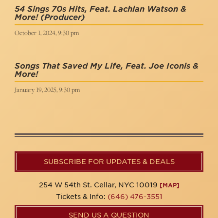
54 Sings 70s Hits, Feat. Lachlan Watson &
More!
(Producer)
October 1, 2024, 9:30 pm
Songs That Saved My Life, Feat. Joe Iconis &
More!
January 19, 2025, 9:30 pm
SUBSCRIBE FOR UPDATES & DEALS
254 W 54th St. Cellar, NYC 10019
[MAP]
Tickets & Info:
(646) 476-3551
SEND US A QUESTION