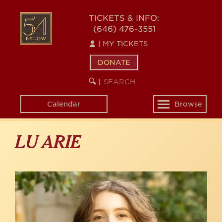
Skip
to
54
TICKETS & INFO:
main
(646) 476-3551
BELOW
content
|
MY TICKETS
DONATE
SEARCH
BEGIN
|
KEYWORD
SEARCH
Calendar
Browse
Toggle
navigation
LU ARIE