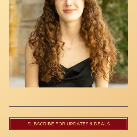
SUBSCRIBE FOR UPDATES & DEALS