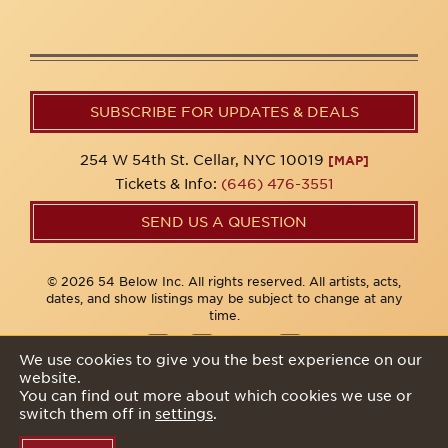
SUBSCRIBE FOR UPDATES & DEALS
254 W 54th St. Cellar, NYC 10019
[MAP]
Tickets & Info:
(646) 476-3551
SEND US A QUESTION
© 2026 54 Below Inc. All rights reserved. All artists, acts,
dates, and show listings may be subject to change at any
time.
We use cookies to give you the best experience on our
website.
Privacy Policy
You can find out more about which cookies we use or
switch them off in
settings
.