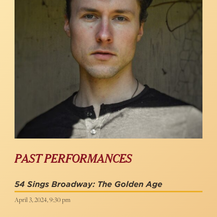
PAST PERFORMANCES
54 Sings Broadway: The Golden Age
April 3, 2024, 9:30 pm