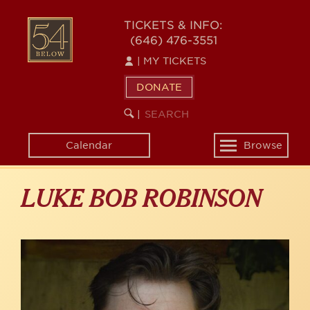
Skip
to
54
TICKETS & INFO:
main
(646) 476-3551
BELOW
content
|
MY TICKETS
DONATE
SEARCH
BEGIN
|
KEYWORD
SEARCH
Calendar
Browse
Toggle
navigation
LUKE BOB ROBINSON