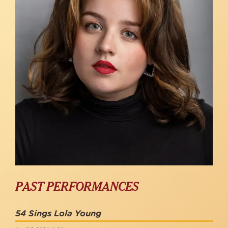
PAST PERFORMANCES
54 Sings Lola Young