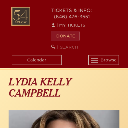
Skip
to
54
TICKETS & INFO:
main
(646) 476-3551
BELOW
content
|
MY TICKETS
DONATE
SEARCH
BEGIN
|
KEYWORD
SEARCH
Calendar
Browse
Toggle
navigation
LYDIA KELLY
CAMPBELL