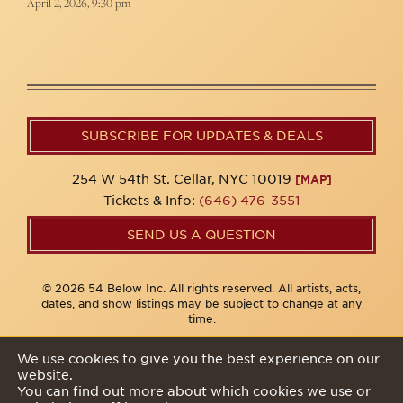
April 2, 2026, 9:30 pm
SUBSCRIBE FOR UPDATES & DEALS
254 W 54th St. Cellar, NYC 10019
[MAP]
Tickets & Info:
(646) 476-3551
SEND US A QUESTION
© 2026 54 Below Inc. All rights reserved. All artists, acts,
dates, and show listings may be subject to change at any
time.
We use cookies to give you the best experience on our
website.
Privacy Policy
You can find out more about which cookies we use or