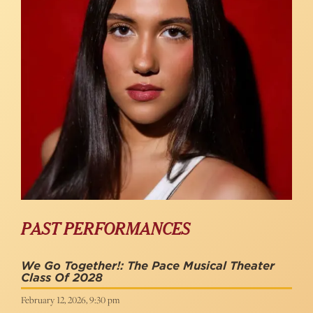
PAST PERFORMANCES
We Go Together!: The Pace Musical Theater
Class Of 2028
February 12, 2026, 9:30 pm