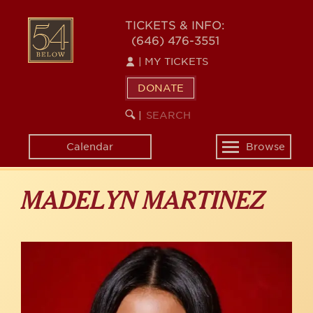
Skip
to
54
TICKETS & INFO:
main
(646) 476-3551
BELOW
content
|
MY TICKETS
DONATE
SEARCH
BEGIN
|
KEYWORD
SEARCH
Calendar
Browse
Toggle
navigation
MADELYN MARTINEZ