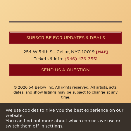
SUBSCRIBE FOR UPDATES & DEALS
254 W 54th St. Cellar, NYC 10019
[MAP]
Tickets & Info:
(646) 476-3551
SEND US A QUESTION
© 2026 54 Below Inc. All rights reserved. All artists, acts,
dates, and show listings may be subject to change at any
time.
We use cookies to give you the best experience on our
website.
Privacy Policy
You can find out more about which cookies we use or
switch them off in
settings
.