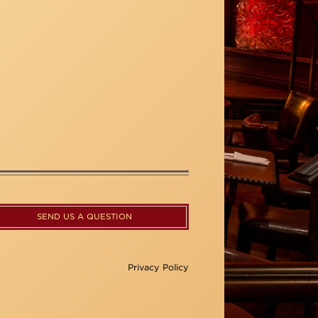
SEND US A QUESTION
Privacy Policy