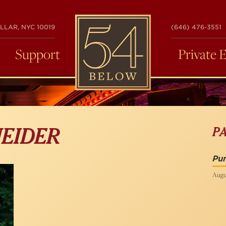
54
LLAR, NYC 10019
(646) 476-3551
BELOW
Support
Private 
P
EIDER
Pu
Augu