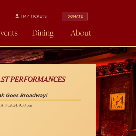
| MY TICKETS
DONATE
Events
Dining
About
AST PERFORMANCES
nk Goes Broadway!
st 14, 2024, 9:30 pm