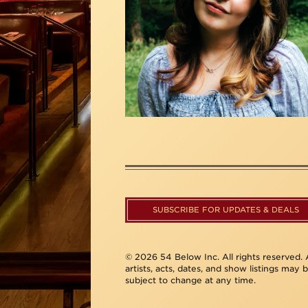
SUBSCRIBE FOR UPDATES & DEALS
© 2026 54 Below Inc. All rights reserved. A
artists, acts, dates, and show listings may 
subject to change at any time.