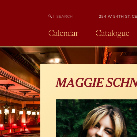
Skip
to
main
SEARCH
BEGIN
|
254 W 54TH ST. CE
KEYWORD
SEARCH
content
Calendar
Catalogue
MAGGIE SCHN