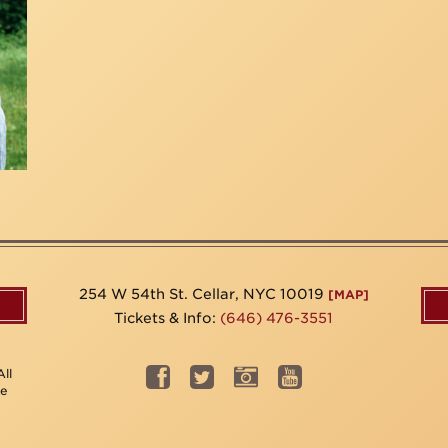
254 W 54th St. Cellar, NYC 10019
[MAP]
Tickets & Info:
(646) 476-3551
ll
be